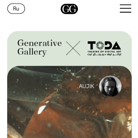
Ru
Generative
Gallery
AUJIK 