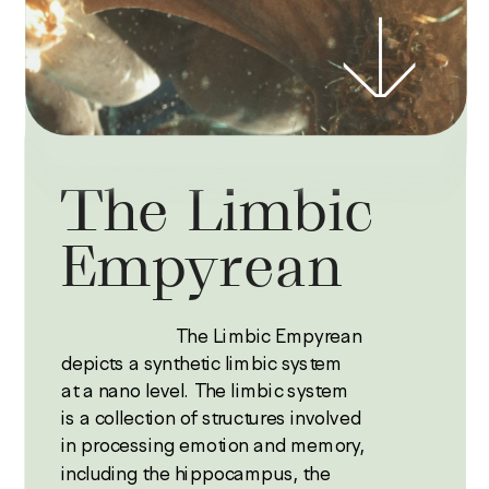
The Limbic 
Empyrean 
                         The Limbic Empyrean 
depicts a synthetic limbic system 
at a nano level. The limbic system 
is a collection of structures involved 
in processing emotion and memory, 
including the hippocampus, the 