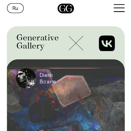
Ru
Generative
Gallery
Dielm 
Bizarre