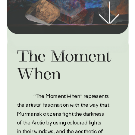
The Moment 
When
             “The Moment When” represents 
the artists’ fascination with the way that 
Murmansk citizens fight the darkness 
of the Arctic by using coloured lights 
in their windows, and the aesthetic of 