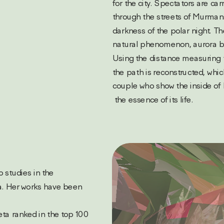
for the city. Spectators are carr
through the streets of Murmans
darkness of the polar night. Th
natural phenomenon, aurora borea
Using the distance measuring t
the path is reconstructed, whi
couple who show the inside of 
 the essence of its life.
. Her works have been 
eta ranked in the top 100 