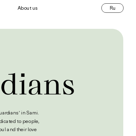
Ru
About us
dians
nei means ‘guardians’ in Sami. 
dicated to people, 
ul and their love 