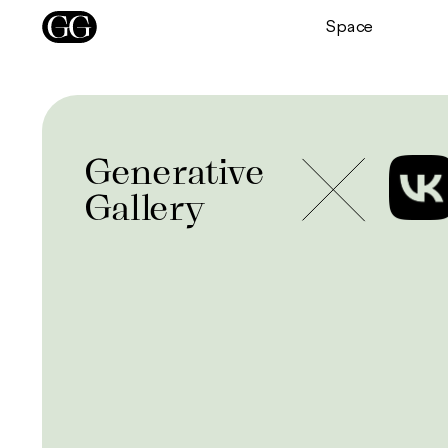
Space
Generative
Gallery