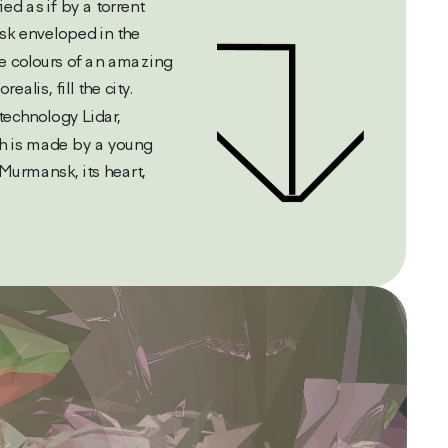
ied as if by a torrent 
k enveloped in the 
e colours of an amazing 
lis, fill the city. 
echnology Lidar, 
ch is made by a young 
Murmansk, its heart,