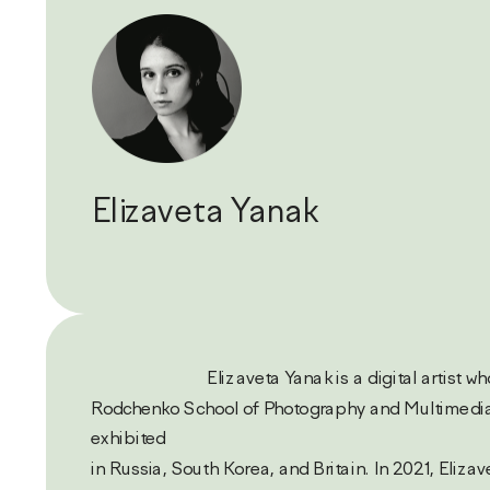
Elizaveta Yanak
                           Elizaveta Yanak is a digital artist who studies in the 
Rodchenko School of Photography and Multimedia
exhibited 
in Russia, South Korea, and Britain. In 2021, Elizav