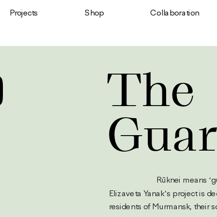
Shop
Projects
Сollaboration
The 
Guar
                         Rūk
Elizaveta Yanak’s project is de
residents of Murmansk, their so