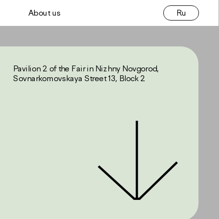
Ru
About us
Pavilion 2 of the Fair in Nizhny Novgorod, 
Sovnarkomovskaya Street 13, Block 2