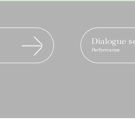
Dialogue s
Performance