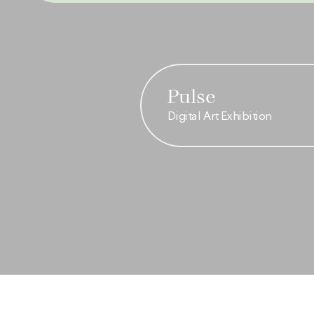
Pulse
Digital Art Exhibition