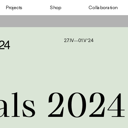
Shop
Projects
Сollaboration
27.IV—01.V’24
als 2024