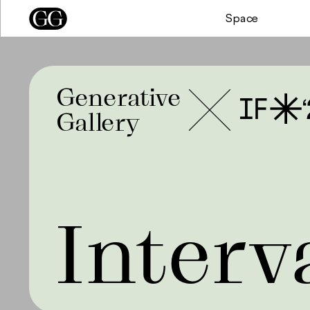
Space
Generative
Gallery
Interv