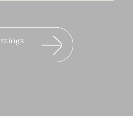
ettings