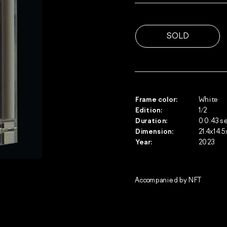
Frame color:
White
Edition: 
1/2
Duration:
00:43 s
Dimension:
21.4х14.5
Year:
2023
Accompanied by NFT