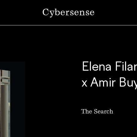
Cybersense
Elena Fila
x Amir Bu
The Search
SOLD