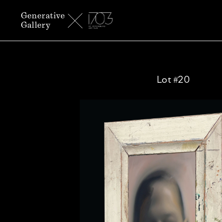
Generative
Gallery
Lot #20