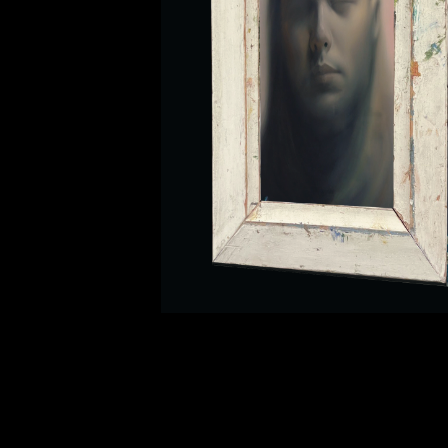
Ig
Fb
Tw