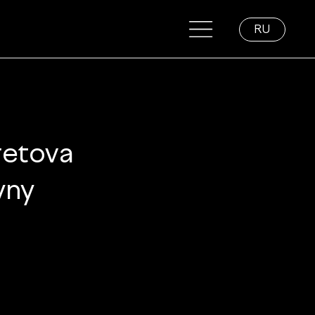
RU
retova 
yny 