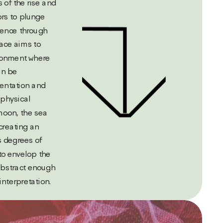
 of the rise and 
tors to plunge 
ence through  
ce aims to 
ronment where 
n be 
entation and 
physical 
oon, the sea 
reating an 
 degrees of 
to envelop the 
abstract enough 
interpretation.