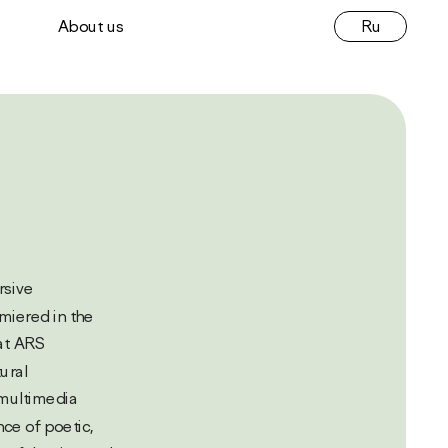
Ru
About us
 
miered in the 
t ARS 
ural 
multimedia 
e of poetic, 