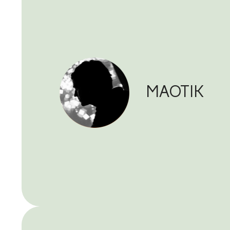
MAOTIK 