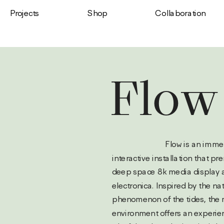
Shop
Projects
Сollaboration
Flow
                           Flow is an immersive 
interactive installation that pre
deep space 8k media display a
electronica. Inspired by the nat
phenomenon of the tides, the 
environment offers an experienc