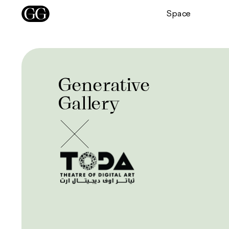
Space
Generative
Gallery