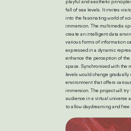
playful and aesthetic principles
fall of sea levels. It invites visi
into the fascinating world of sci
immersion. The multimedia spa
create an intelligent data envi
various forms of information ca
expressed in a dynamic repres
enhance the perception of the 
space. Synchronised with the m
levels would change gradually c
environment that offers various
immersion. The project will try 
audience in a virtual universe 
to allow daydreaming and free 