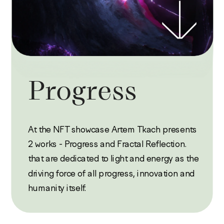
Progress 
At the NFT showcase Artem Tkach presents 
2 works - Progress and Fractal Reflection. 
that are dedicated to light and energy as the 
driving force of all progress, innovation and 
humanity itself.