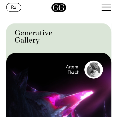
Ru
Generative
Gallery
Artem 
Tkach