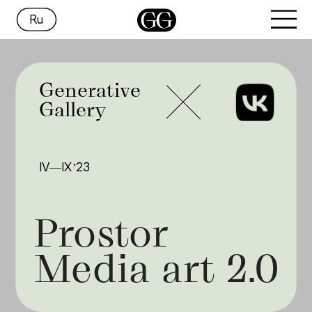
Ru
Generative
Gallery
IV—IX’23
Prostor 
Media art 2.0