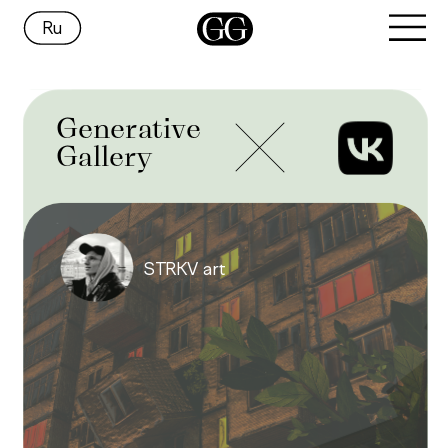
Ru
Generative
Gallery
STRKV art