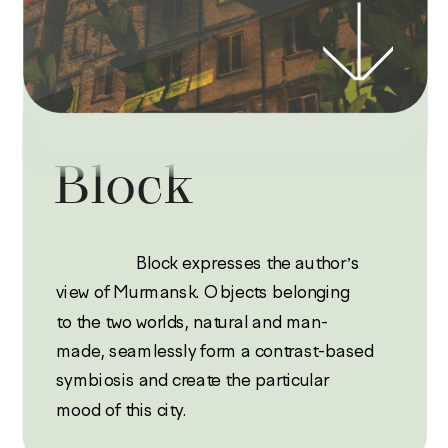
Block
                   Block expresses the author’s 
view of Murmansk. Objects belonging 
to the two worlds, natural and man-
made, seamlessly form a contrast-based 
symbiosis and create the particular 
mood of this city.